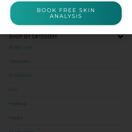
BOOK FREE SKIN
Zanderm
ANALYSIS
SHOP BY CATEGORY
Body Care
Cleansers
Exfoliators
Kits
Makeup
Masks
Moisturisers