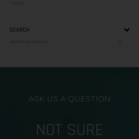
Vitiligo
SEARCH
ASK US A QUESTION
NOT SURE