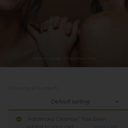
Home
»
Shop
»
Fragrance Free
Showing all 4 results
“Advanced Cleanser” has been
added to your cart.
View cart