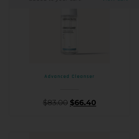
Advanced Cleanser
$
83.00
$
66.40