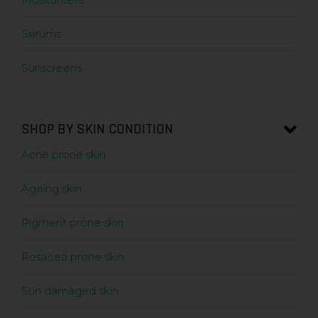
Serums
Sunscreens
SHOP BY SKIN CONDITION
Acne prone skin
Ageing skin
Pigment prone skin
Rosacea prone skin
Sun damaged skin