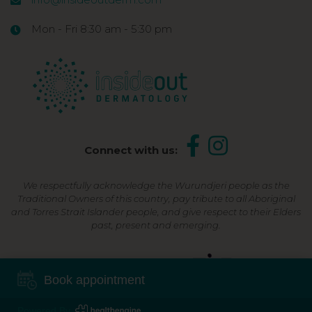
Mon - Fri 8:30 am - 5:30 pm
Connect with us:
We respectfully acknowledge the Wurundjeri people as the
Traditional Owners of this country, pay tribute to all Aboriginal
and Torres Strait Islander people, and give respect to their Elders
past, present and emerging.
Shop Now, Pay Later
Book appointment
Powered By