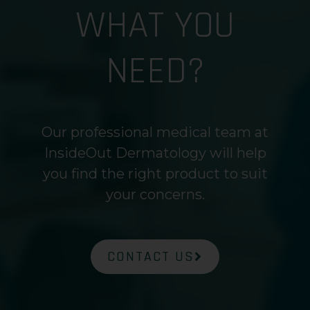
WHAT YOU
NEED?
Our professional medical team at
InsideOut Dermatology will help
you find the right product to suit
your concerns.
CONTACT US