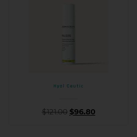
Hyal Ceutic
$
121.00
$
96.80