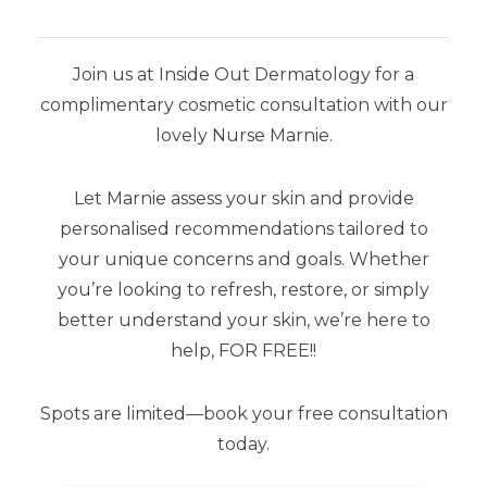
Join us at Inside Out Dermatology for a
complimentary cosmetic consultation with our
SHOP BY BRAND
lovely Nurse Marnie.
Airyday
Let Marnie assess your skin and provide
Aspect Dr
personalised recommendations tailored to
your unique concerns and goals. Whether
Aspect Sun
you’re looking to refresh, restore, or simply
Dermaceutic
better understand your skin, we’re here to
help, FOR FREE!!
SkinCeuticals
Spots are limited—book your free consultation
Stratacel
today.
Stratamark