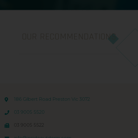
OUR RECOMMENDATIONS
186 Gilbert Road Preston Vic 3072
03 9005 5520
03 9005 5522
info@insideoutderm.com