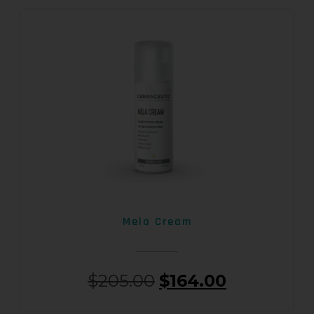
Mela Cream
$
205.00
$
164.00