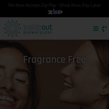
We Now Accept Zip Pay - Shop Now, Pay Later
Fragrance Free