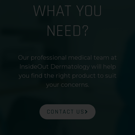
WHAT YOU
NEED?
Our professional medical team at
InsideOut Dermatology will help
you find the right product to suit
your concerns.
CONTACT US