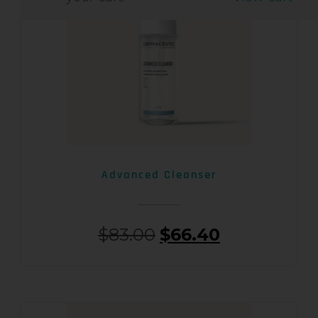
Advanced Cleanser
$
83.00
$
66.40