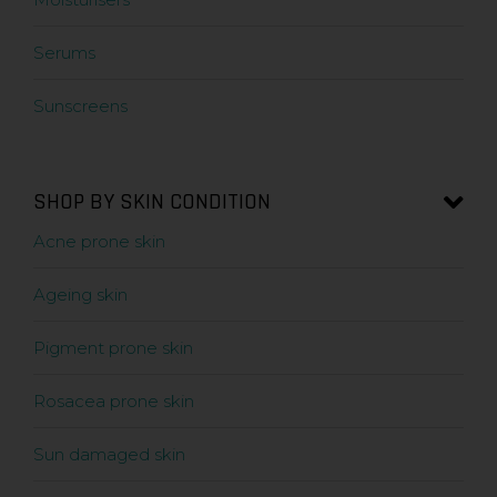
Serums
Sunscreens
SHOP BY SKIN CONDITION
Acne prone skin
Ageing skin
Pigment prone skin
Rosacea prone skin
Sun damaged skin