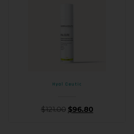
Hyal Ceutic
$
121.00
$
96.80