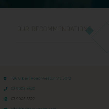
OUR RECOMMENDATIONS
186 Gilbert Road Preston Vic 3072
03 9005 5520
03 9005 5522
info@insideoutderm.com