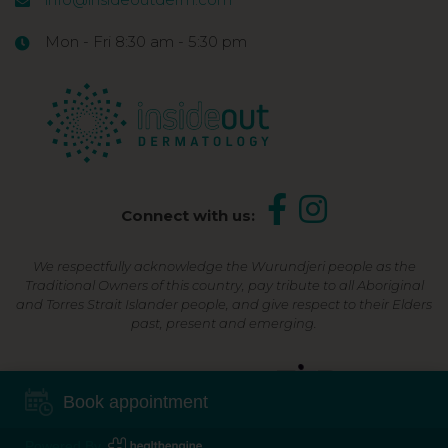
Mon - Fri 8:30 am - 5:30 pm
Connect with us:
We respectfully acknowledge the Wurundjeri people as the
Traditional Owners of this country, pay tribute to all Aboriginal
and Torres Strait Islander people, and give respect to their Elders
past, present and emerging.
Shop Now, Pay Later
Book appointment
Powered By