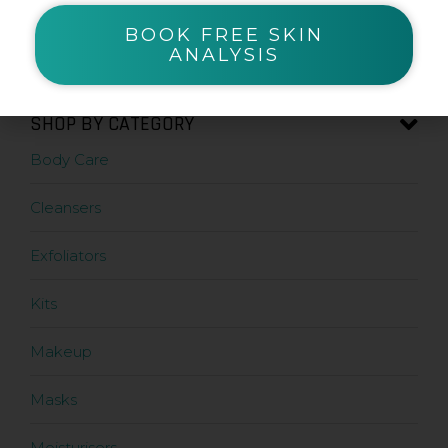
BOOK FREE SKIN
Zanderm
ANALYSIS
SHOP BY CATEGORY
Body Care
Cleansers
Exfoliators
Kits
Makeup
Masks
Moisturisers