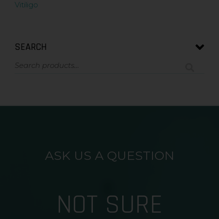
Vitiligo
SEARCH
ASK US A QUESTION
NOT SURE