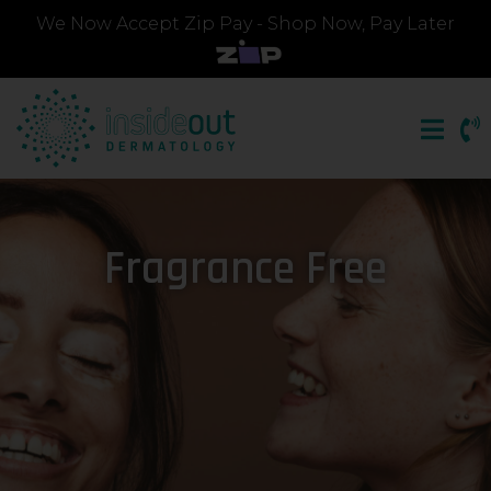
We Now Accept Zip Pay - Shop Now, Pay Later
Fragrance Free