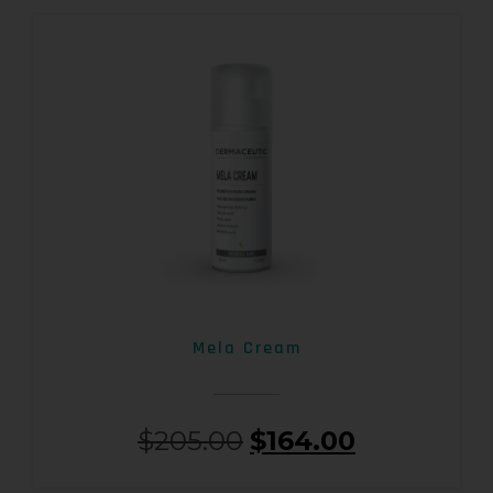
Mela Cream
$
205.00
$
164.00