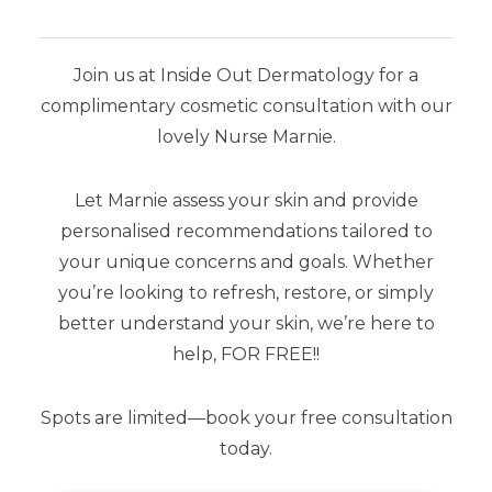
Join us at Inside Out Dermatology for a
complimentary cosmetic consultation with our
SHOP BY BRAND
lovely Nurse Marnie.
Airyday
Let Marnie assess your skin and provide
Aspect Dr
personalised recommendations tailored to
your unique concerns and goals. Whether
Aspect Sun
you’re looking to refresh, restore, or simply
Dermaceutic
better understand your skin, we’re here to
help, FOR FREE!!
SkinCeuticals
Spots are limited—book your free consultation
Stratacel
today.
Stratamark