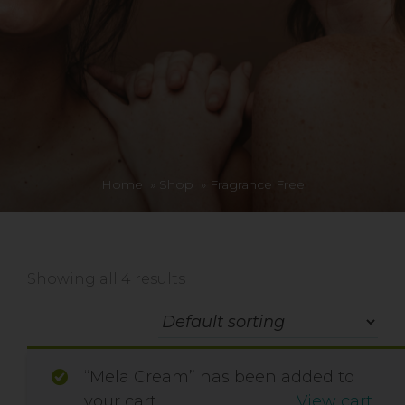
Home
»
Shop
»
Fragrance Free
Showing all 4 results
“Mela Cream” has been added to
your cart.
View cart