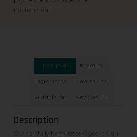
pigment and provides vital
nourishment.
Description
Benefits
Ingredients
How to use
Suitable for
Reviews (0)
Description
Our carefully formulated Glycolic Skin