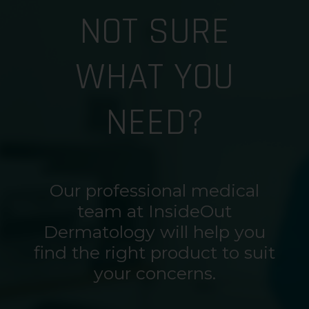
NOT SURE
WHAT YOU
NEED?
Our professional medical
team at InsideOut
Dermatology will help you
find the right product to suit
your concerns.