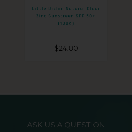
0+
Little Urchin Natural Clear
K
Zinc Sunscreen SPF 50+
S
(100g)
$
24.00
ASK US A QUESTION