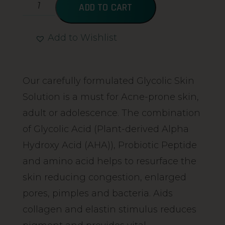
ADD TO CART
Add to Wishlist
Alternative:
Our carefully formulated Glycolic Skin
Solution is a must for Acne-prone skin,
adult or adolescence. The combination
of Glycolic Acid (Plant-derived Alpha
Hydroxy Acid (AHA)), Probiotic Peptide
and amino acid helps to resurface the
skin reducing congestion, enlarged
pores, pimples and bacteria. Aids
collagen and elastin stimulus reduces