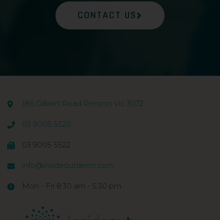
CONTACT US
186 Gilbert Road Preston Vic 3072
03 9005 5520
03 9005 5522
info@insideoutderm.com
Mon - Fri 8:30 am - 5:30 pm