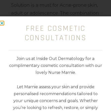
Solution is a must for Acne-prone skin,
adult or adolescence. The combination
of Glycolic Acid (Plant-derived Alpha
FREE COSMETIC
Hydroxy Acid (AHA)), Probiotic Peptide
CONSULTATIONS
and amino acid helps to resurface the
skin reducing congestion, enlarged
pores, pimples and bacteria. Aids
Join us at Inside Out Dermatology for a
collagen and elastin stimulus reduces
complimentary cosmetic consultation with our
pigment and provides vital
lovely Nurse Marnie.
nourishment.
Let Marnie assess your skin and provide
100ml
personalised recommendations tailored to
your unique concerns and goals. Whether
you’re looking to refresh, restore, or simply