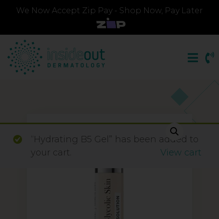
We Now Accept Zip Pay - Shop Now, Pay Later
“Hydrating B5 Gel” has been added to
your cart.
View cart