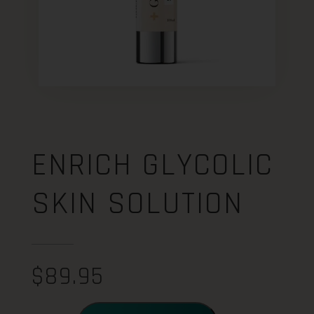
ENRICH GLYCOLIC
SKIN SOLUTION
$
89.95