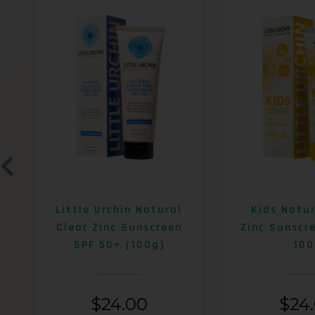
Little Urchin Natural
Kids Natur
Clear Zinc Sunscreen
Zinc Sunscr
SPF 50+ (100g)
100
$
24.00
$
24