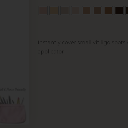
Alternative:
Instantly cover small vitiligo spot
applicator.