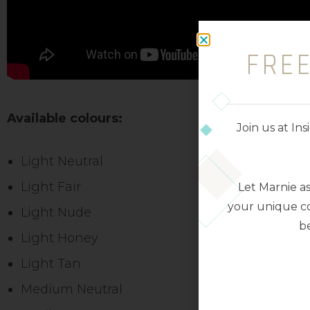
FRE
Available colours:
Join us at I
Light Neutral
Light Fair
Let Marnie a
your unique co
Light Nude
be
Light Honey
Light Tan
Medium Neutral