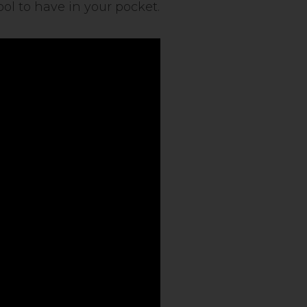
ol to have in your pocket.