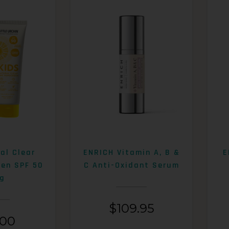
al Clear
ENRICH Vitamin A, B &
E
een SPF 50
C Anti-Oxidant Serum
g
$
109.95
.00