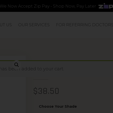
We Now Accept Zip Pay - Shop Now, Pay Later
UT US
OUR SERVICES
FOR REFERRING DOCTOR
PRECISION APP
has been added to your cart.
$
38.50
Choose Your Shade