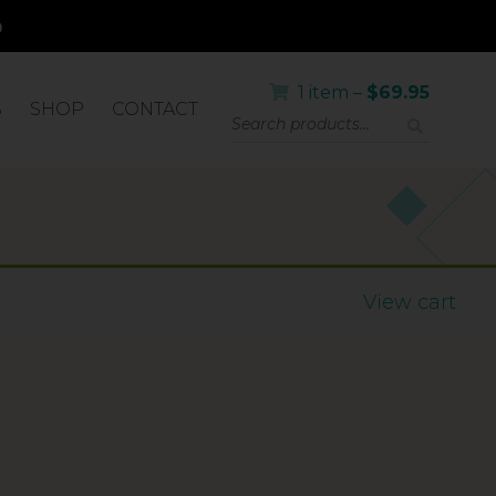
1 item –
$
69.95
S
SHOP
CONTACT
LICATOR
View cart