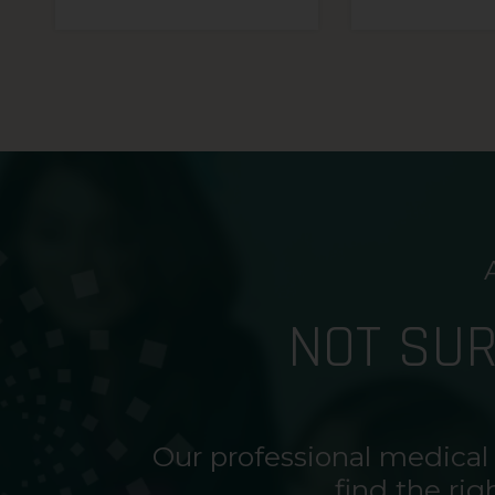
NOT SU
Our professional medical
find the rig