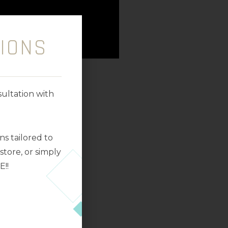
IONS
ultation with
s tailored to
tore, or simply
E!!