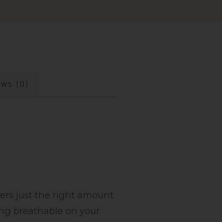
ews (0)
vers just the right amount
ying breathable on your