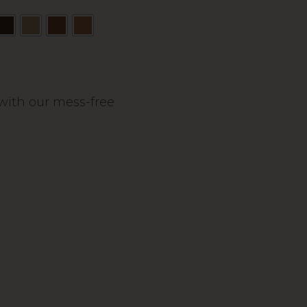
s with our mess-free