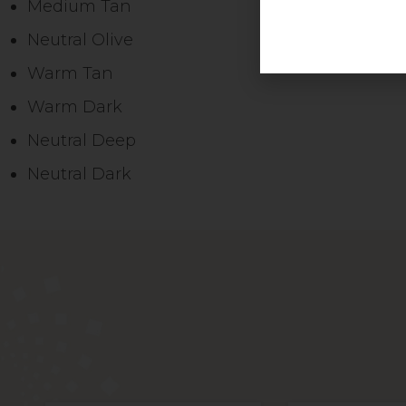
Medium Tan
Neutral Olive
Warm Tan
Warm Dark
Neutral Deep
Neutral Dark