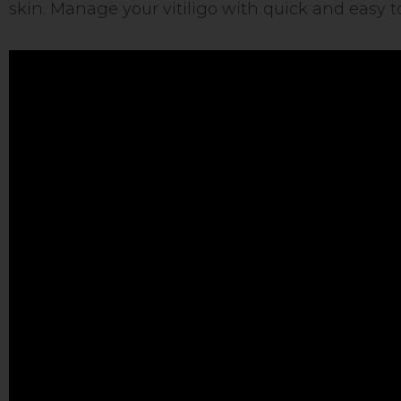
skin. Manage your vitiligo with quick and easy t