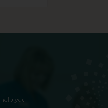
 help you