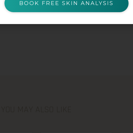
BOOK FREE SKIN ANALYSIS
YOU MAY ALSO LIKE