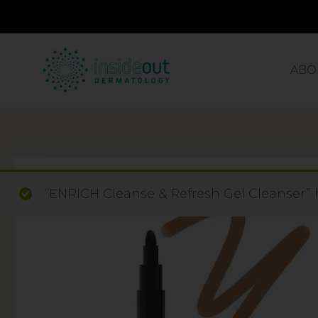
ABO
“ENRICH Cleanse & Refresh Gel Cleanser” 