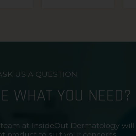
ASK US A QUESTION
RE WHAT YOU NEED?
 team at InsideOut Dermatology will
ht product to suit your concerns.