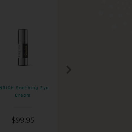
NRICH Soothing Eye
ENRICH 15% AHA+Beta
Cream
Exfoliating Lotion
$
99.95
$
99.95