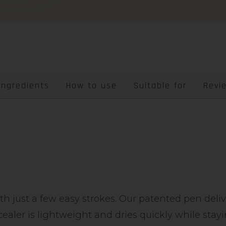
Ingredients
How to use
Suitable for
Revi
ith just a few easy strokes. Our patented pen deli
cealer is lightweight and dries quickly while sta