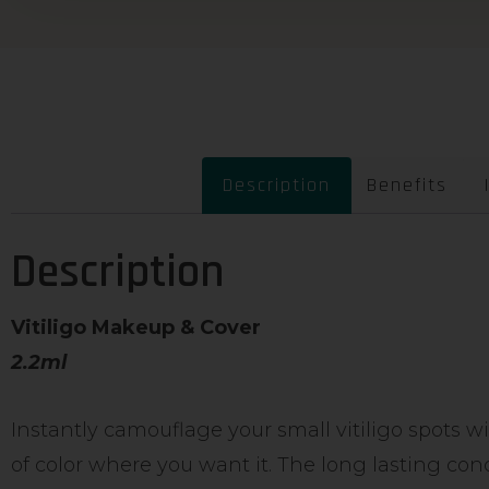
Description
Benefits
Description
Vitiligo Makeup & Cover
2.2ml
Instantly camouflage your small vitiligo spots w
of color where you want it. The long lasting con