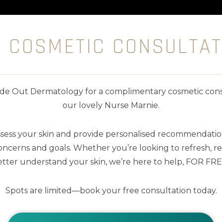
E COSMETIC CONSULTAT
nside Out Dermatology for a complimentary cosmetic cons
our lovely Nurse Marnie.
ssess your skin and provide personalised recommendation
ncerns and goals. Whether you’re looking to refresh, res
tter understand your skin, we’re here to help, FOR FRE
Spots are limited—book your free consultation today.