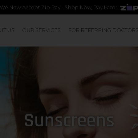
We Now Accept Zip Pay - Shop Now, Pay Later
UT US
OUR SERVICES
FOR REFERRING DOCTOR
Sunscreens