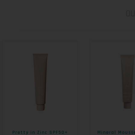
O
Pretty in Zinc SPF50+
Mineral Mouss