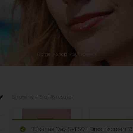
Home
»
Shop
»
Sunscreens
Showing 1–9 of 16 results
“Clear as Day SPF50+ Dreamscreen 75