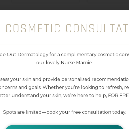
E COSMETIC CONSULTAT
nside Out Dermatology for a complimentary cosmetic cons
our lovely Nurse Marnie.
ssess your skin and provide personalised recommendation
ncerns and goals. Whether you’re looking to refresh, res
tter understand your skin, we’re here to help, FOR FRE
Spots are limited—book your free consultation today.
Lip Me Vanilla SPF50+
Lip Me Wate
Dreamscreen 15ml
SPF50+ Drea
15ml