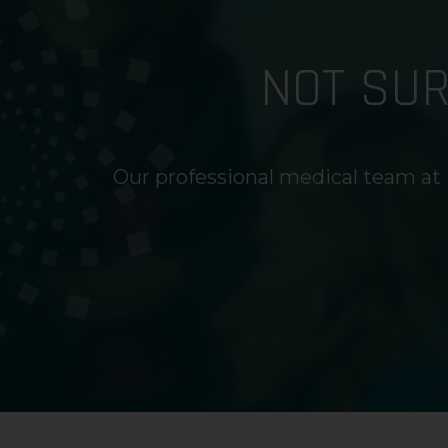
NOT SU
Our professional medical team at 