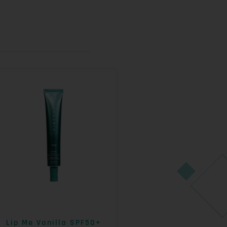
Lip Me Vanilla SPF50+