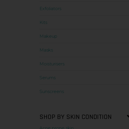
Exfoliators
Kits
Makeup
Masks
Moisturisers
Serums
Sunscreens
SHOP BY SKIN CONDITION
Acne prone skin