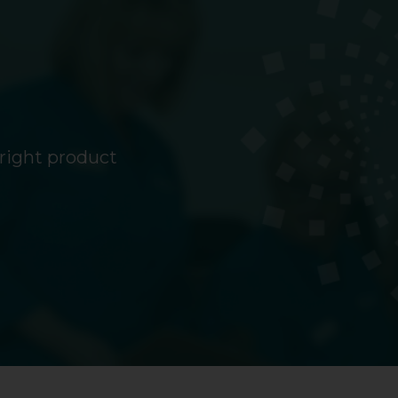
 right product