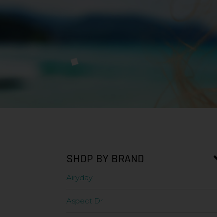
SHOP BY BRAND
Airyday
Aspect Dr