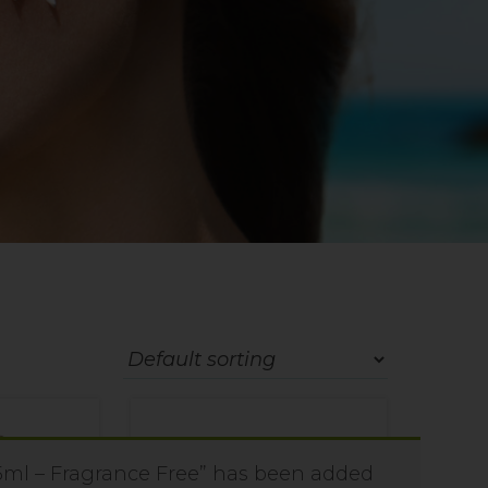
ml – Fragrance Free” has been added