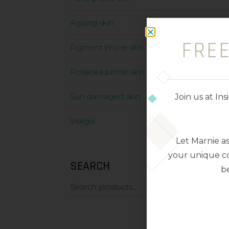
Ageing skin
FRE
Pigment prone skin
Rosacea prone skin
Sun damaged skin
Join us at I
Vitiligo
Let Marnie a
your unique co
SEARCH
be