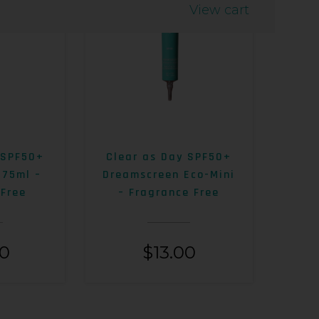
View cart
 SPF50+
Clear as Day SPF50+
 75ml –
Dreamscreen Eco-Mini
 Free
– Fragrance Free
00
$
13.00