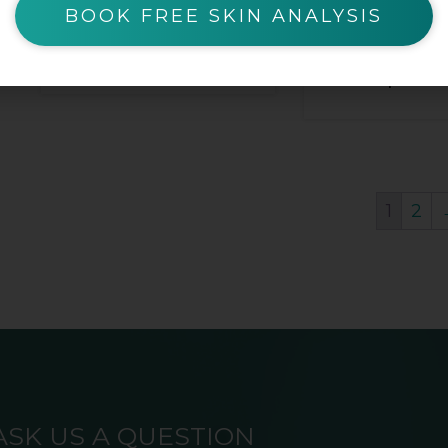
BOOK FREE SKIN ANALYSIS
$
25.00
$
12.50
$
25.
1
2
ASK US A QUESTION