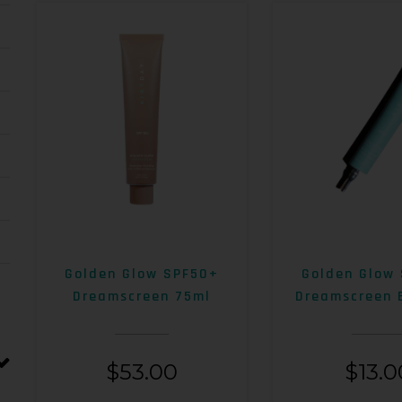
Golden Glow SPF50+
Golden Glow
Dreamscreen 75ml
Dreamscreen 
$
53.00
$
13.0