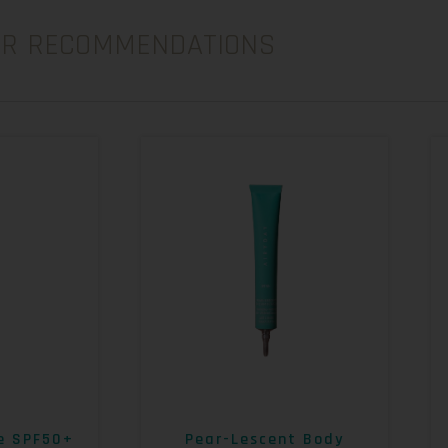
UR RECOMMENDATIONS
e SPF50+
Pear-Lescent Body