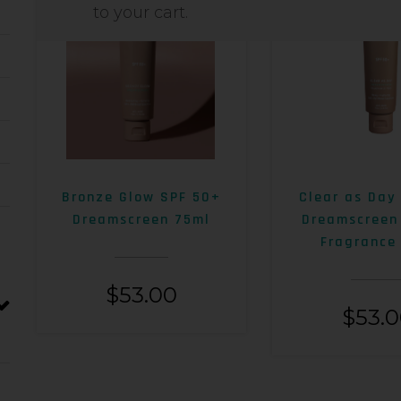
to your cart.
Bronze Glow SPF 50+
Clear as Day
Dreamscreen 75ml
Dreamscreen
Fragrance
$
53.00
$
53.