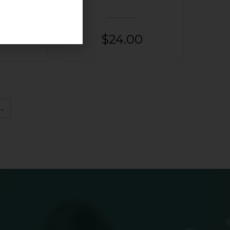
00
$
24.00
→