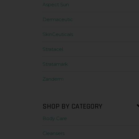
Aspect Sun
Dermaceutic
SkinCeuticals
Stratacel
Stratamark
Zanderm
SHOP BY CATEGORY
Body Care
Cleansers