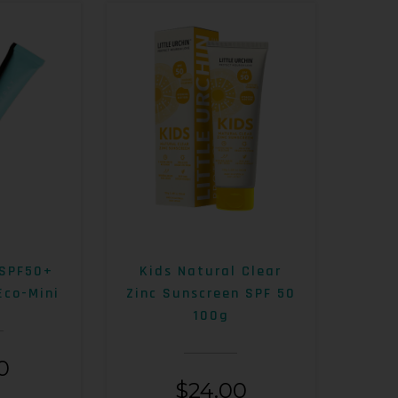
 SPF50+
Kids Natural Clear
Eco-Mini
Zinc Sunscreen SPF 50
100g
0
$
24.00