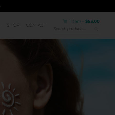
1 item –
$
53.00
S
SHOP
CONTACT