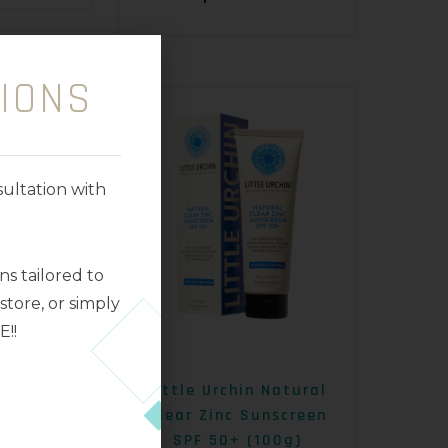
IONS
ultation with
s tailored to
tore, or simply
E!!
rmelon
Little Urchin Natural
mscreen
Clear Zinc Sunscreen
SPF 50+ (100g)