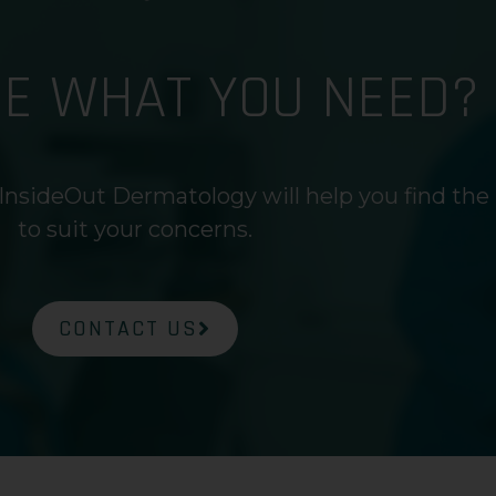
RE WHAT YOU NEED?
InsideOut Dermatology will help you find the
to suit your concerns.
CONTACT US