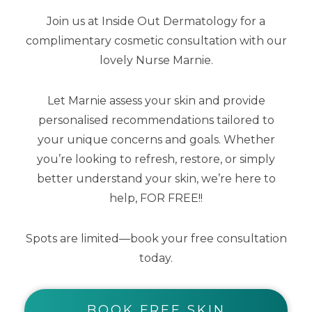
Join us at Inside Out Dermatology for a
complimentary cosmetic consultation with our
lovely Nurse Marnie.
Lip Me Vanilla SPF50+ Dreamscreen 15ml
Let Marnie assess your skin and provide
personalised recommendations tailored to
$
25.00
$
12.50
your unique concerns and goals. Whether
you’re looking to refresh, restore, or simply
better understand your skin, we’re here to
help, FOR FREE!!
Spots are limited—book your free consultation
today.
BOOK FREE SKIN