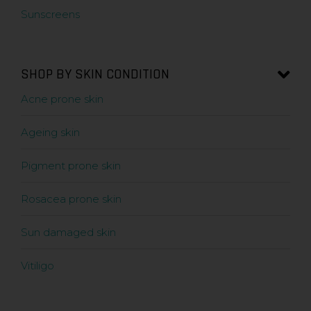
Sunscreens
SHOP BY SKIN CONDITION
Acne prone skin
Ageing skin
Pigment prone skin
Rosacea prone skin
Sun damaged skin
Vitiligo