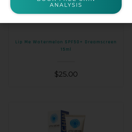
ANALYSIS
Lip Me Watermelon SPF50+ Dreamscreen
15ml
$
25.00