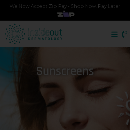
We Now Accept Zip Pay - Shop Now, Pay Later
Sunscreens