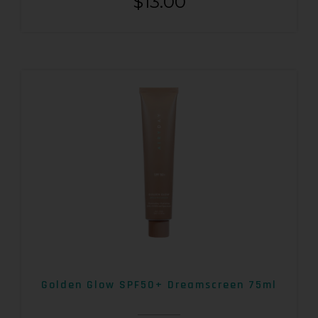
$
13.00
Golden Glow SPF50+ Dreamscreen 75ml