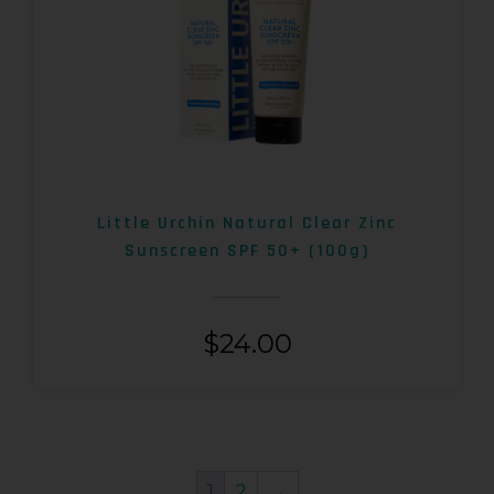
Little Urchin Natural Clear Zinc
Sunscreen SPF 50+ (100g)
$
24.00
1
2
→