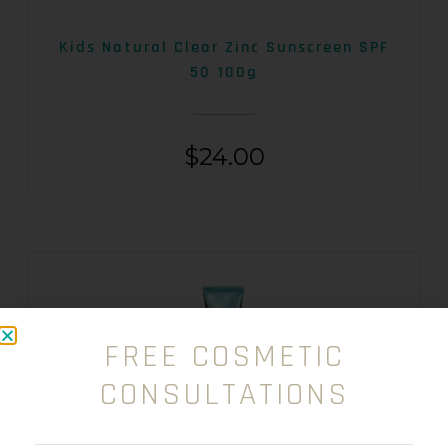
Kids Natural Clear Zinc Sunscreen SPF
50 100g
$
24.00
FREE COSMETIC
CONSULTATIONS