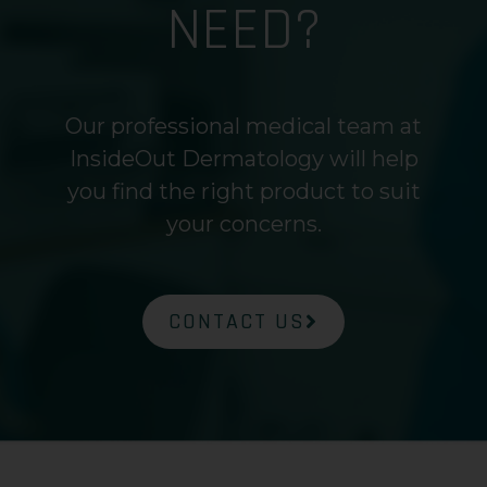
NEED?
Our professional medical team at
InsideOut Dermatology will help
you find the right product to suit
your concerns.
CONTACT US