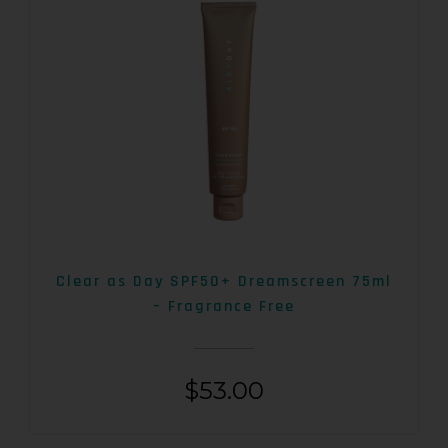
Clear as Day SPF50+ Dreamscreen 75ml
– Fragrance Free
$
53.00