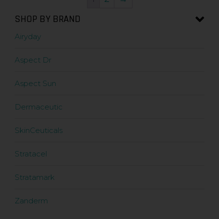
SHOP BY BRAND
Airyday
Aspect Dr
Aspect Sun
Dermaceutic
SkinCeuticals
Stratacel
Stratamark
Zanderm