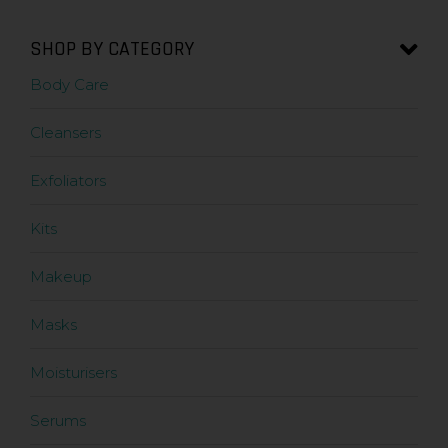
SHOP BY CATEGORY
Body Care
Cleansers
Exfoliators
Kits
Makeup
Masks
Moisturisers
Serums