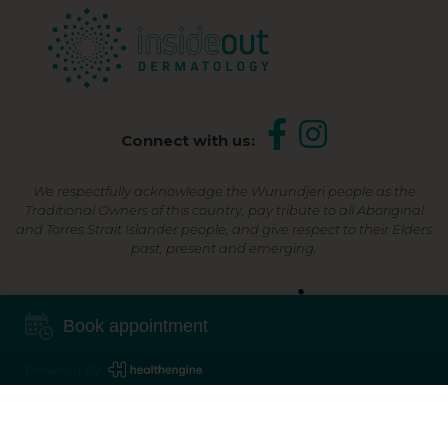
Connect with us:
We respectfully acknowledge the Wurundjeri people as the
Traditional Owners of this country, pay tribute to all Aboriginal
and Torres Strait Islander people, and give respect to their Elders
past, present and emerging.
Shop Now, Pay Later
Book appointment
Powered By
©2026 Inside Out Dermatology | All Rights Reserved |
Sitemap
Powered by
Online Marketing For Doctors