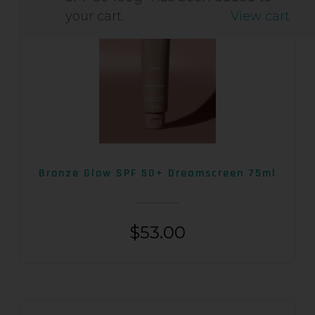
your cart.
View cart
Bronze Glow SPF 50+ Dreamscreen 75ml
$
53.00