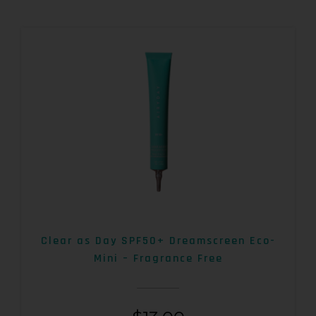
Clear as Day SPF50+ Dreamscreen Eco-
Mini – Fragrance Free