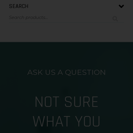
SEARCH
ASK US A QUESTION
NOT SURE
WHAT YOU