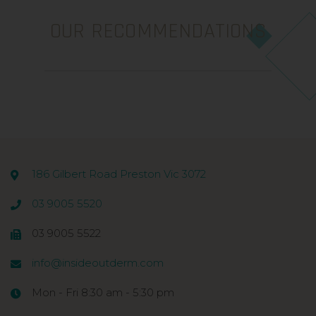
OUR RECOMMENDATIONS
186 Gilbert Road Preston Vic 3072
03 9005 5520
03 9005 5522
info@insideoutderm.com
Mon - Fri 8:30 am - 5:30 pm