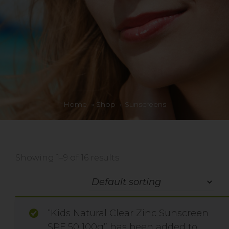
Home
»
Shop
»
Sunscreens
Showing 1–9 of 16 results
“Kids Natural Clear Zinc Sunscreen
SPF 50 100g” has been added to