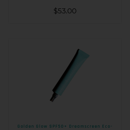
$
53.00
Golden Glow SPF50+ Dreamscreen Eco-