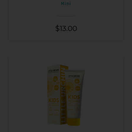
Mini
$
13.00