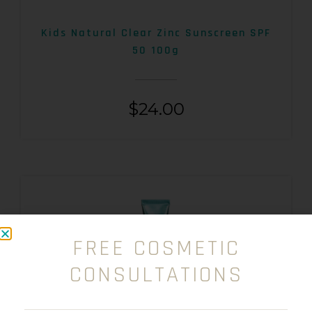
Kids Natural Clear Zinc Sunscreen SPF
50 100g
$
24.00
FREE COSMETIC
CONSULTATIONS