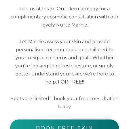
Join us at Inside Out Dermatology for a
complimentary cosmetic consultation with our
lovely Nurse Marnie.
Lip Me Vanilla SPF50+ Dreamscreen 15ml
Let Marnie assess your skin and provide
personalised recommendations tailored to
$
25.00
$
12.50
your unique concerns and goals. Whether
you’re looking to refresh, restore, or simply
better understand your skin, we’re here to
help, FOR FREE!!
Spots are limited—book your free consultation
today.
BOOK FREE SKIN