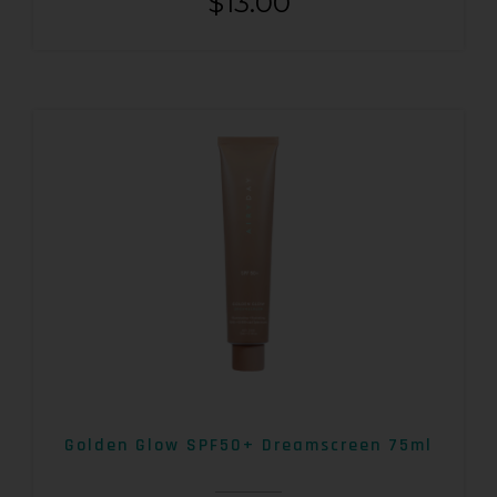
$
13.00
Golden Glow SPF50+ Dreamscreen 75ml