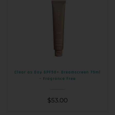
Clear as Day SPF50+ Dreamscreen 75ml
– Fragrance Free
$
53.00