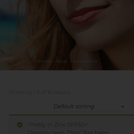
Home
»
Shop
»
Sunscreens
Showing 1–9 of 16 results
“Pretty in Zinc SPF50+
Dreamscreen 75ml” has been