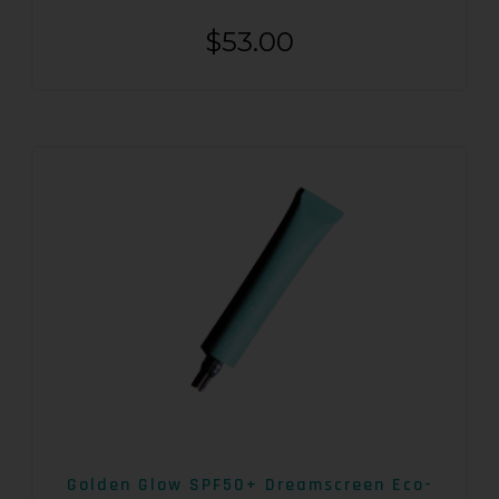
$
53.00
Golden Glow SPF50+ Dreamscreen Eco-