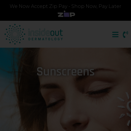
We Now Accept Zip Pay - Shop Now, Pay Later
Sunscreens