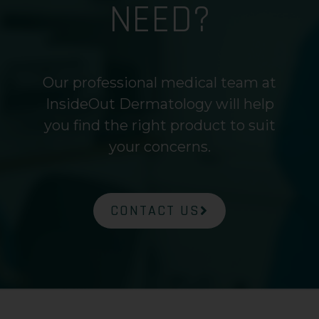
NEED?
Our professional medical team at
InsideOut Dermatology will help
you find the right product to suit
your concerns.
CONTACT US