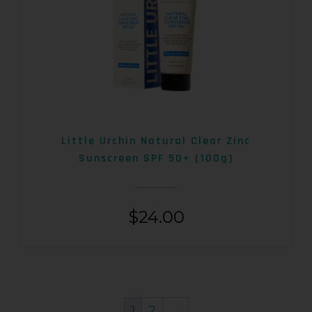
Little Urchin Natural Clear Zinc
Sunscreen SPF 50+ (100g)
$
24.00
1
2
→