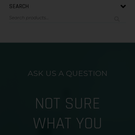
SEARCH
ASK US A QUESTION
NOT SURE
WHAT YOU