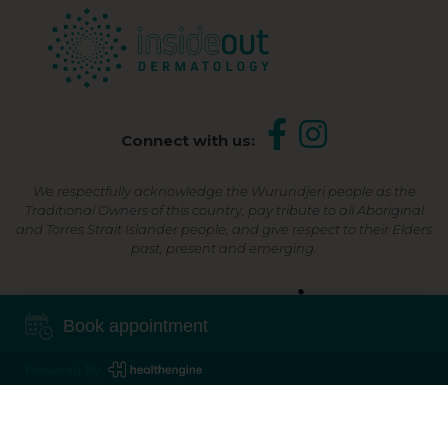
Connect with us:
We respectfully acknowledge the Wurundjeri people as the
Traditional Owners of this country, pay tribute to all Aboriginal
and Torres Strait Islander people, and give respect to their Elders
past, present and emerging.
Shop Now, Pay Later
Book appointment
Powered By
©2026 Inside Out Dermatology | All Rights Reserved |
Sitemap
Powered by
Online Marketing For Doctors