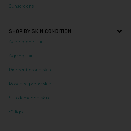
Sunscreens
SHOP BY SKIN CONDITION
Acne prone skin
Ageing skin
Pigment prone skin
Rosacea prone skin
Sun damaged skin
Vitiligo