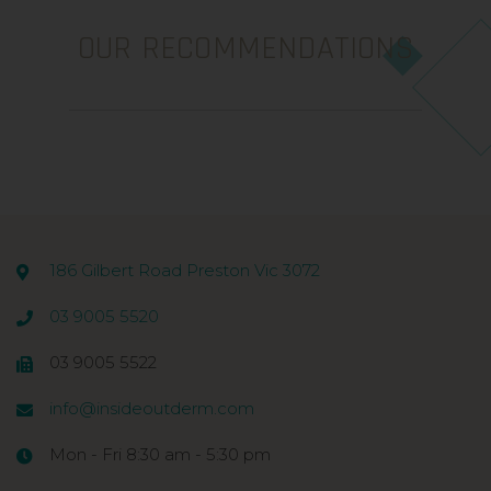
OUR RECOMMENDATIONS
186 Gilbert Road Preston Vic 3072
03 9005 5520
03 9005 5522
info@insideoutderm.com
Mon - Fri 8:30 am - 5:30 pm