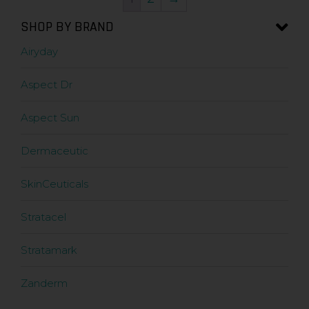
SHOP BY BRAND
Airyday
Aspect Dr
Aspect Sun
Dermaceutic
SkinCeuticals
Stratacel
Stratamark
Zanderm