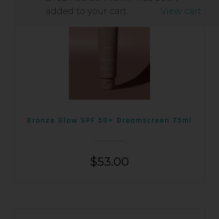
added to your cart.
View cart
Bronze Glow SPF 50+ Dreamscreen 75ml
$
53.00