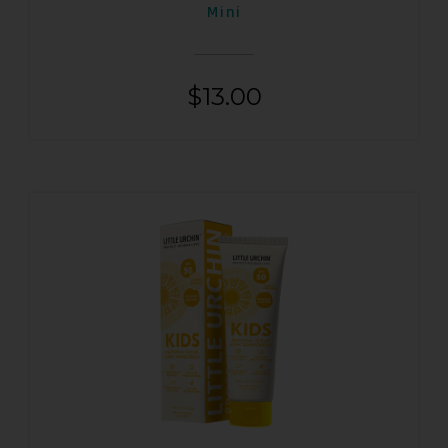
Mini
$
13.00