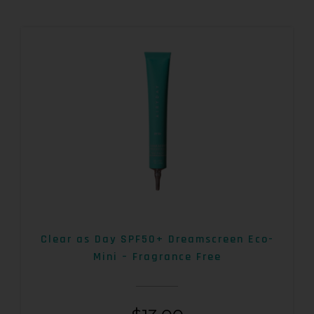
Clear as Day SPF50+ Dreamscreen Eco-
Mini – Fragrance Free