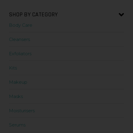
SHOP BY CATEGORY
Body Care
Cleansers
Exfoliators
Kits
Makeup
Masks
Moisturisers
Serums