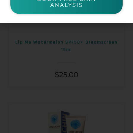
ANALYSIS
Lip Me Watermelon SPF50+ Dreamscreen
15ml
$
25.00