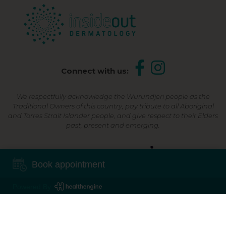
Connect with us:
We respectfully acknowledge the Wurundjeri people as the
Traditional Owners of this country, pay tribute to all Aboriginal
and Torres Strait Islander people, and give respect to their Elders
past, present and emerging.
Shop Now, Pay Later
Book appointment
Powered By
©2026 Inside Out Dermatology | All Rights Reserved |
Sitemap
Powered by
Online Marketing For Doctors