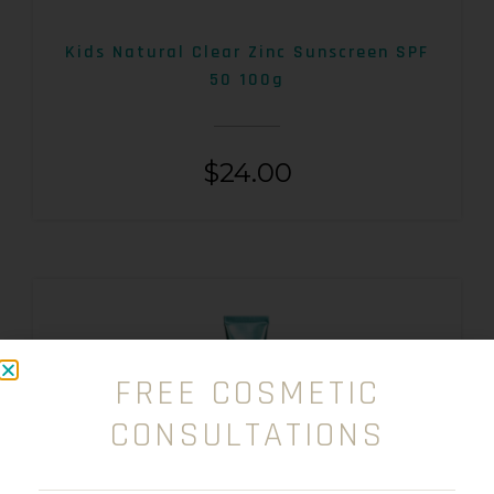
Kids Natural Clear Zinc Sunscreen SPF
50 100g
$
24.00
FREE COSMETIC
CONSULTATIONS