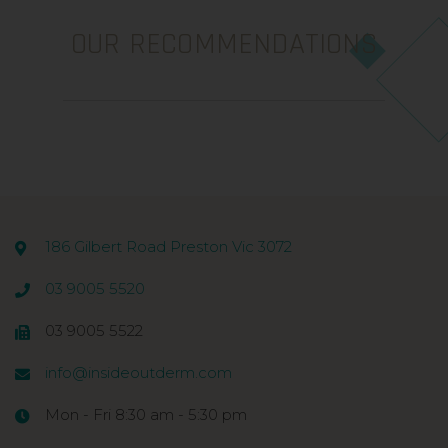
OUR RECOMMENDATIONS
186 Gilbert Road Preston Vic 3072
03 9005 5520
03 9005 5522
info@insideoutderm.com
Mon - Fri 8:30 am - 5:30 pm