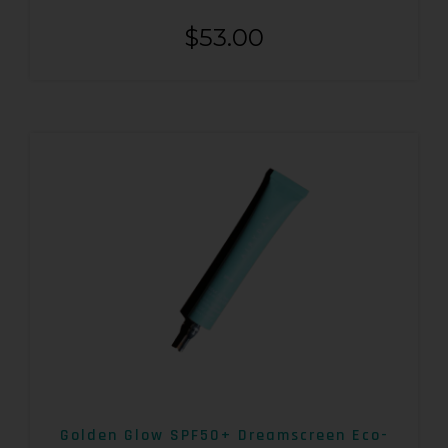
$
53.00
Golden Glow SPF50+ Dreamscreen Eco-