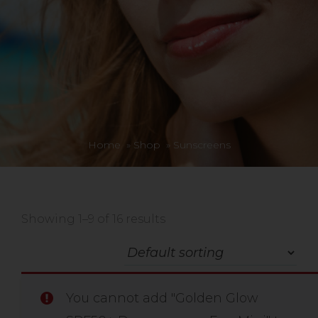
Home
»
Shop
»
Sunscreens
Showing 1–9 of 16 results
You cannot add "Golden Glow