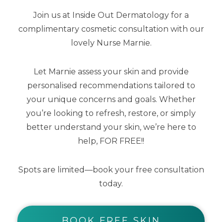
Join us at Inside Out Dermatology for a
complimentary cosmetic consultation with our
lovely Nurse Marnie.
Lip Me Vanilla SPF50+ Dreamscreen 15ml
Let Marnie assess your skin and provide
personalised recommendations tailored to
$
25.00
$
12.50
your unique concerns and goals. Whether
you’re looking to refresh, restore, or simply
better understand your skin, we’re here to
help, FOR FREE!!
Spots are limited—book your free consultation
today.
BOOK FREE SKIN