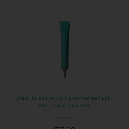
Clear as Day SPF50+ Dreamscreen Eco-
Mini – Fragrance Free