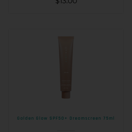
$
13.00
Golden Glow SPF50+ Dreamscreen 75ml