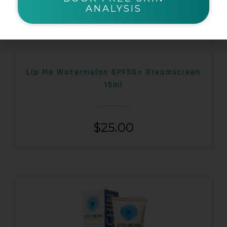
ANALYSIS
Lip Me Watermelon SPF50+ Dreamscreen
15ml
$
25.00