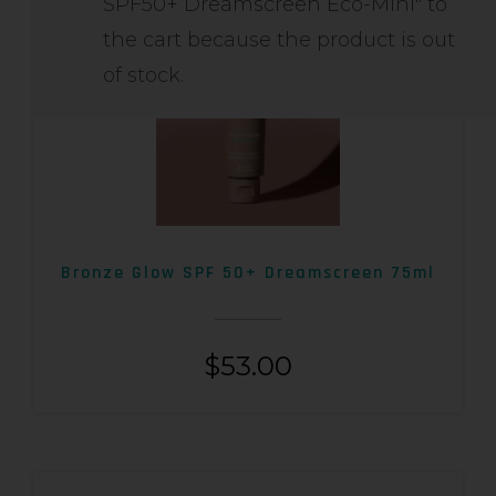
SPF50+ Dreamscreen Eco-Mini" to
the cart because the product is out
of stock.
Bronze Glow SPF 50+ Dreamscreen 75ml
$
53.00