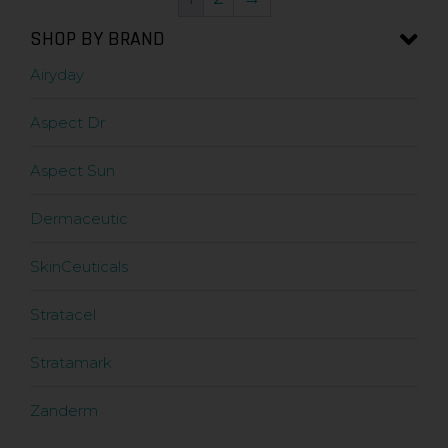
SHOP BY BRAND
Airyday
Aspect Dr
Aspect Sun
Dermaceutic
SkinCeuticals
Stratacel
Stratamark
Zanderm