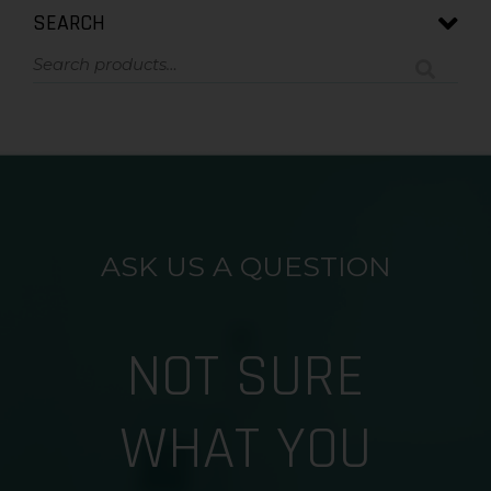
SEARCH
ASK US A QUESTION
NOT SURE
WHAT YOU