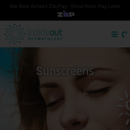
We Now Accept Zip Pay - Shop Now, Pay Later
Sunscreens