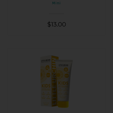
Mini
$
13.00