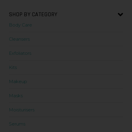
SHOP BY CATEGORY
Body Care
Cleansers
Exfoliators
Kits
Makeup
Masks
Moisturisers
Serums