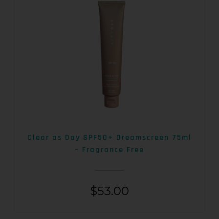
Clear as Day SPF50+ Dreamscreen 75ml
– Fragrance Free
$
53.00