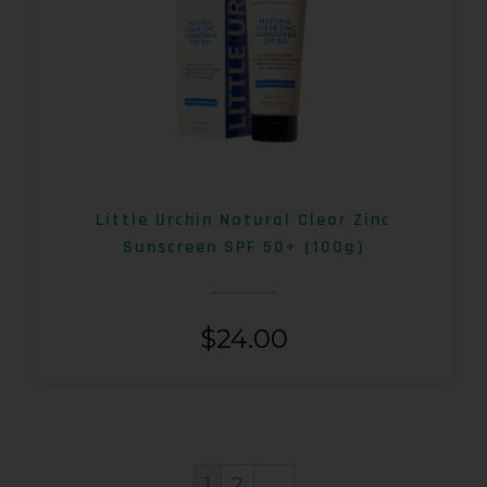
Little Urchin Natural Clear Zinc
Sunscreen SPF 50+ (100g)
$
24.00
1
2
→