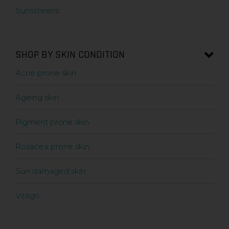
Sunscreens
SHOP BY SKIN CONDITION
Acne prone skin
Ageing skin
Pigment prone skin
Rosacea prone skin
Sun damaged skin
Vitiligo