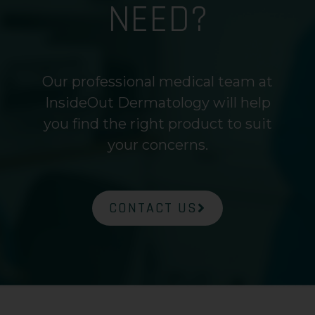
NEED?
Our professional medical team at
InsideOut Dermatology will help
you find the right product to suit
your concerns.
CONTACT US