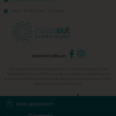
Mon - Fri 8:30 am - 5:30 pm
Connect with us:
We respectfully acknowledge the Wurundjeri people as the
Traditional Owners of this country, pay tribute to all Aboriginal
and Torres Strait Islander people, and give respect to their Elders
past, present and emerging.
Shop Now, Pay Later
Book appointment
Powered By