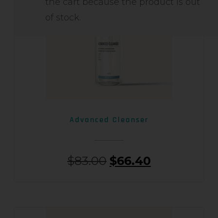
the cart because the product is out
of stock.
Advanced Cleanser
$
83.00
$
66.40