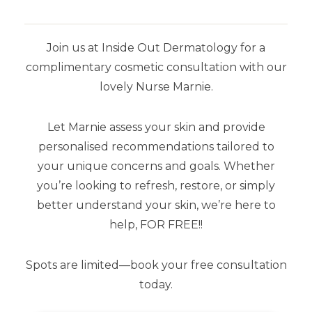
Join us at Inside Out Dermatology for a
complimentary cosmetic consultation with our
SHOP BY BRAND
lovely Nurse Marnie.
Airyday
Let Marnie assess your skin and provide
Aspect Dr
personalised recommendations tailored to
your unique concerns and goals. Whether
Aspect Sun
you’re looking to refresh, restore, or simply
Dermaceutic
better understand your skin, we’re here to
help, FOR FREE!!
SkinCeuticals
Spots are limited—book your free consultation
Stratacel
today.
Stratamark