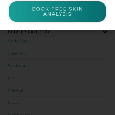
BOOK FREE SKIN
Zanderm
ANALYSIS
SHOP BY CATEGORY
Body Care
Cleansers
Exfoliators
Kits
Makeup
Masks
Moisturisers