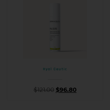
Hyal Ceutic
$
121.00
$
96.80