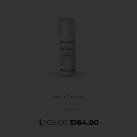
Mela Cream
$
205.00
$
164.00