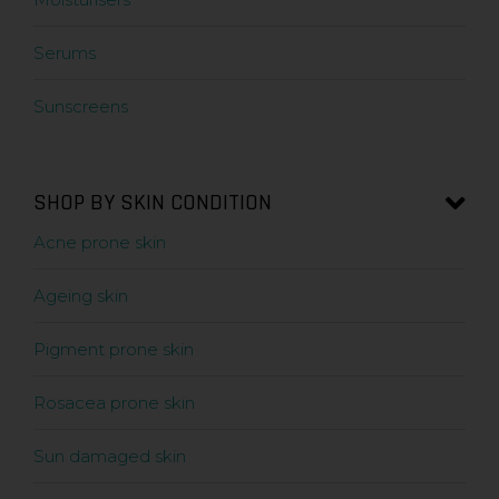
Serums
Sunscreens
SHOP BY SKIN CONDITION
Acne prone skin
Ageing skin
Pigment prone skin
Rosacea prone skin
Sun damaged skin