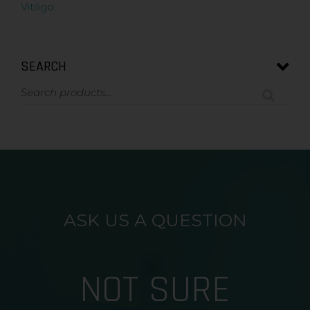
Vitiligo
SEARCH
ASK US A QUESTION
NOT SURE