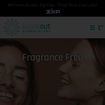
We Now Accept Zip Pay - Shop Now, Pay Later
Fragrance Free