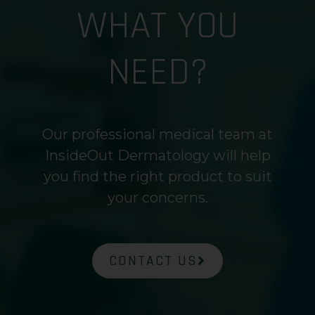
WHAT YOU
NEED?
Our professional medical team at
InsideOut Dermatology will help
you find the right product to suit
your concerns.
CONTACT US