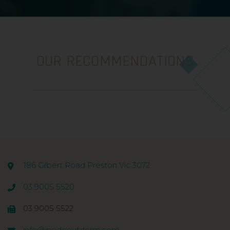
OUR RECOMMENDATIONS
186 Gilbert Road Preston Vic 3072
03 9005 5520
03 9005 5522
info@insideoutderm.com