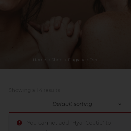
Home
»
Shop
»
Fragrance Free
Showing all 4 results
You cannot add "Hyal Ceutic" to