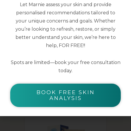
Let Marnie assess your skin and provide
smoothed
personalised recommendations tailored to
Skin microbiota is supported for clear
your unique concerns and goals. Whether
and healthy skin
you’re looking to refresh, restore, or simply
better understand your skin, we’re here to
40ml
help, FOR FREE!!
Spots are limited—book your free consultation
today.
BOOK FREE SKIN
YOU MAY ALSO LIKE
ANALYSIS