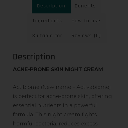
Description
Benefits
Ingredients
How to use
Suitable for
Reviews (0)
Description
ACNE-PRONE SKIN NIGHT CREAM
Actibiome (New name – Activabiome)
is perfect for acne-prone skin, offering
essential nutrients in a powerful
formula. This night cream fights
harmful bacteria, reduces excess