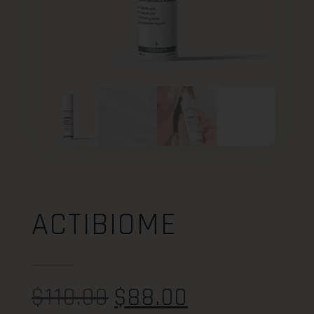
ACTIBIOME
$
110.00
$
88.00