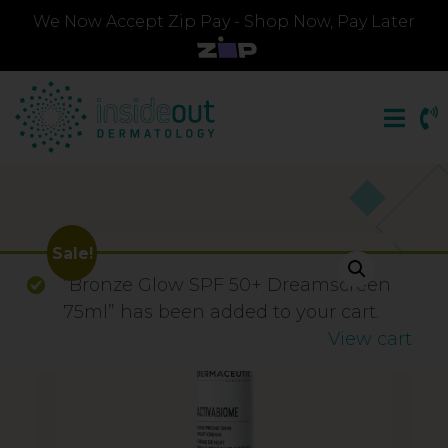
We Now Accept Zip Pay - Shop Now, Pay Later
Sale!
“Bronze Glow SPF 50+ Dreamscreen
75ml” has been added to your cart.
View cart