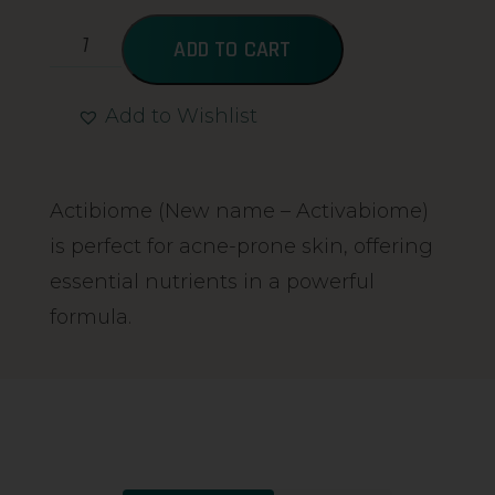
ADD TO CART
Add to Wishlist
Alternative:
Actibiome (New name – Activabiome)
is perfect for acne-prone skin, offering
essential nutrients in a powerful
formula.