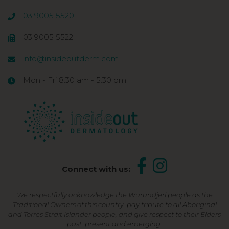
03 9005 5520
03 9005 5522
info@insideoutderm.com
Mon - Fri 8:30 am - 5:30 pm
Connect with us:
We respectfully acknowledge the Wurundjeri people as the
Traditional Owners of this country, pay tribute to all Aboriginal
and Torres Strait Islander people, and give respect to their Elders
past, present and emerging.