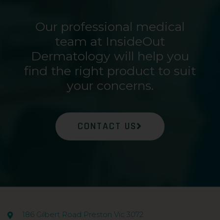
Our professional medical
team at InsideOut
Dermatology will help you
find the right product to suit
your concerns.
CONTACT US
186 Gilbert Road Preston Vic 3072