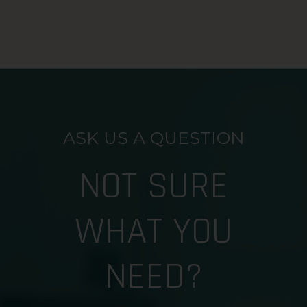
ASK US A QUESTION
NOT SURE
WHAT YOU
NEED?