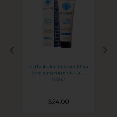
0+
Little Urchin Natural Clear
K
Zinc Sunscreen SPF 50+
S
(100g)
$
24.00