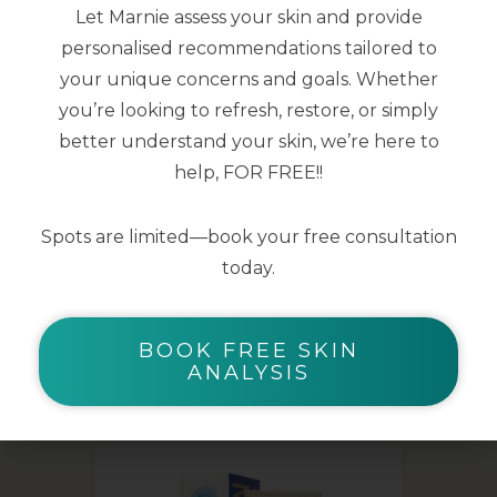
Let Marnie assess your skin and provide
smoothed
personalised recommendations tailored to
Skin microbiota is supported for clear
your unique concerns and goals. Whether
and healthy skin
you’re looking to refresh, restore, or simply
better understand your skin, we’re here to
40ml
help, FOR FREE!!
Spots are limited—book your free consultation
today.
BOOK FREE SKIN
YOU MAY ALSO LIKE
ANALYSIS