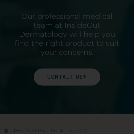
Our professional medical
team at InsideOut
Dermatology will help you
find the right product to suit
your concerns.
CONTACT US
186 Gilbert Road Preston Vic 3072