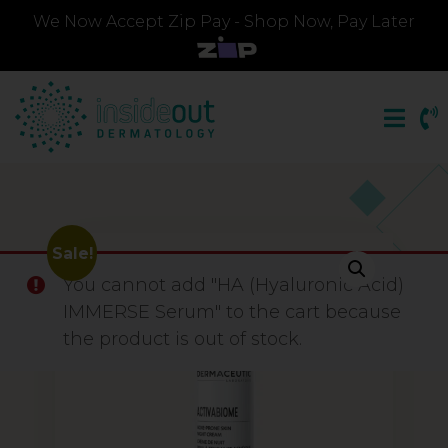
We Now Accept Zip Pay - Shop Now, Pay Later
Sale!
You cannot add "HA (Hyaluronic Acid)
IMMERSE Serum" to the cart because
the product is out of stock.