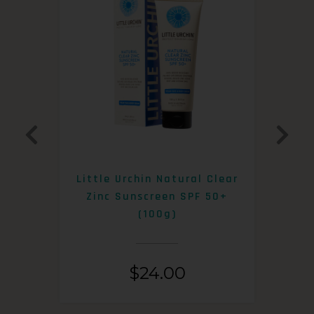
0+
Little Urchin Natural Clear
K
Zinc Sunscreen SPF 50+
S
(100g)
$
24.00