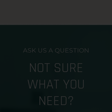
ASK US A QUESTION
NOT SURE
WHAT YOU
NEED?