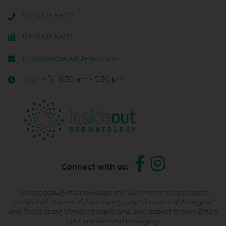
03 9005 5520
03 9005 5522
info@insideoutderm.com
Mon - Fri 8:30 am - 5:30 pm
Connect with us:
We respectfully acknowledge the Wurundjeri people as the
Traditional Owners of this country, pay tribute to all Aboriginal
and Torres Strait Islander people, and give respect to their Elders
past, present and emerging.