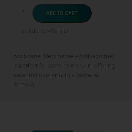
ADD TO CART
Add to Wishlist
Alternative:
Actibiome (New name – Activabiome)
is perfect for acne-prone skin, offering
essential nutrients in a powerful
formula.