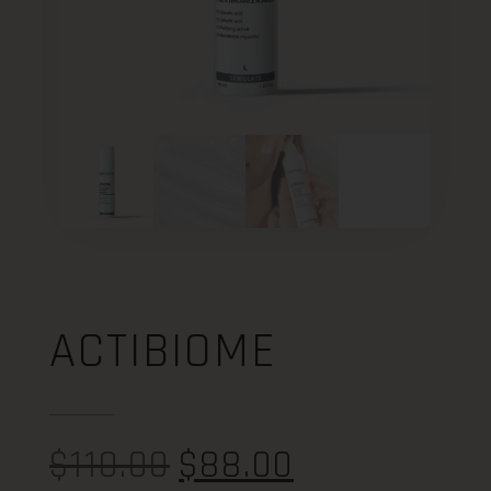
ACTIBIOME
$
110.00
$
88.00