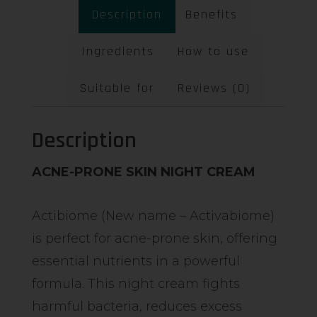
Description
Benefits
Ingredients
How to use
Suitable for
Reviews (0)
Description
ACNE-PRONE SKIN NIGHT CREAM
Actibiome (New name – Activabiome)
is perfect for acne-prone skin, offering
essential nutrients in a powerful
formula. This night cream fights
harmful bacteria, reduces excess