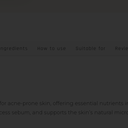
Ingredients
How to use
Suitable for
Revi
r acne-prone skin, offering essential nutrients i
cess sebum, and supports the skin’s natural micr