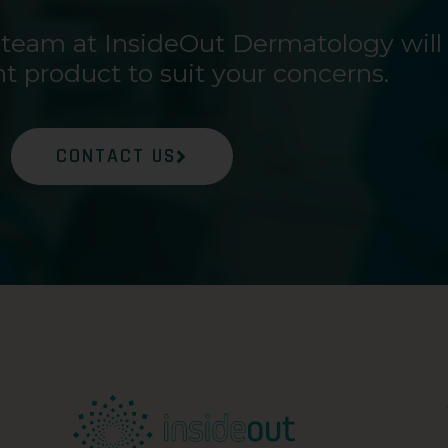
 team at InsideOut Dermatology will
ht product to suit your concerns.
CONTACT US