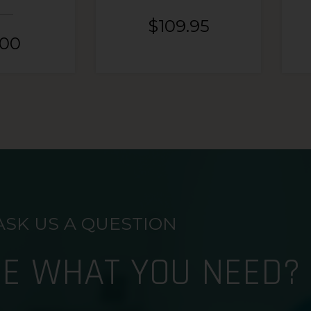
$
109.95
.00
ASK US A QUESTION
RE WHAT YOU NEED?