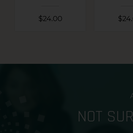
$
24.00
$
24
NOT SU