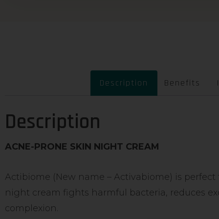
Description
Benefits
Description
ACNE-PRONE SKIN NIGHT CREAM
Actibiome (New name – Activabiome) is perfect fo
night cream fights harmful bacteria, reduces ex
complexion.