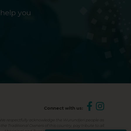
 help you
Connect with us:
We respectfully acknowledge the Wurundjeri people as
the Traditional Owners of this country, pay tribute to all