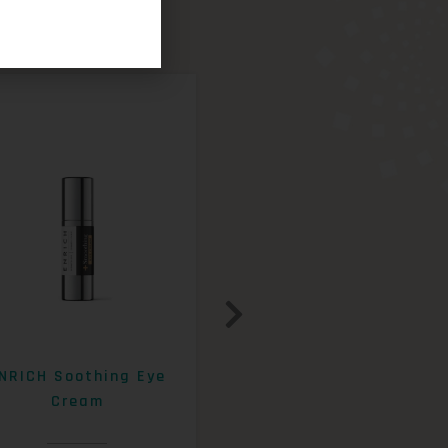
NRICH Soothing Eye
ENRICH 15% AHA+Beta
Cream
Exfoliating Lotion