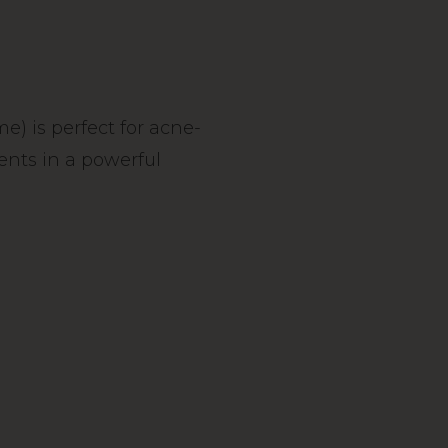
) is perfect for acne-
ients in a powerful