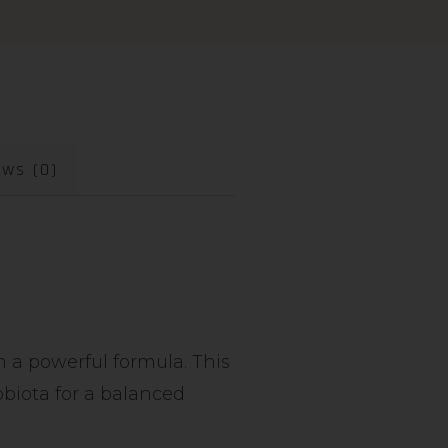
ews (0)
n a powerful formula. This
obiota for a balanced