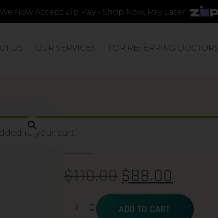
We Now Accept Zip Pay - Shop Now, Pay Later
UT US
OUR SERVICES
FOR REFERRING DOCTOR
ACTIBIOME
ded to your cart.
$
110.00
$
88.00
ADD TO CART