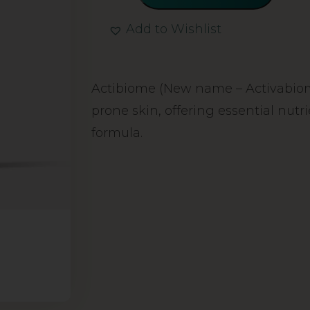
Add to Wishlist
Alternative:
Actibiome (New name – Activabiome
prone skin, offering essential nutr
formula.