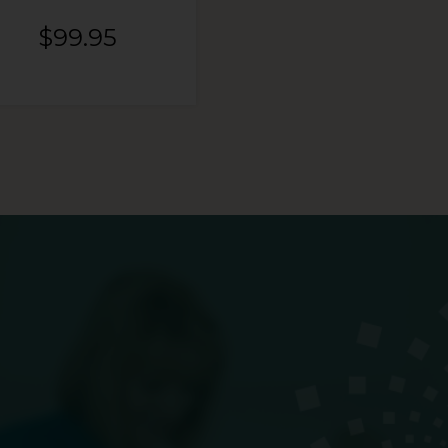
$
99.95
$
99.95