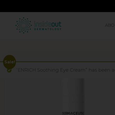
ABO
Sale!
“ENRICH Soothing Eye Cream” has been ad