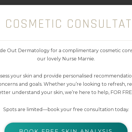
kin regeneration and diminish imperfections. Wi
E COSMETIC CONSULTAT
and refines skin texture. It also reduces redness an
duced
nside Out Dermatology for a complimentary cosmetic cons
our lovely Nurse Marnie.
lthy skin
ssess your skin and provide personalised recommendation
ncerns and goals. Whether you’re looking to refresh, res
tter understand your skin, we’re here to help, FOR FRE
Spots are limited—book your free consultation today.
YOU MAY ALSO LIKE
BOOK FREE SKIN ANALYSIS