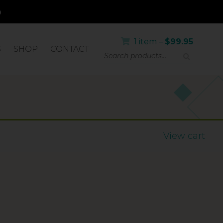
1 item –
$
99.95
S
SHOP
CONTACT
View cart