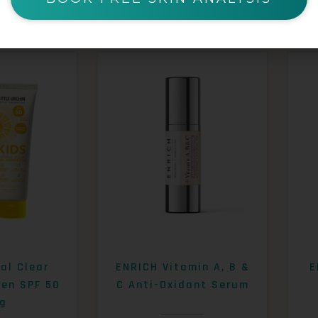
al Clear
ENRICH Vitamin A, B &
E
een SPF 50
C Anti-Oxidant Serum
g