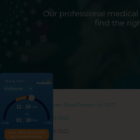
Our professional medical
find the rig
186 Gilbert Road Preston Vic 3072
03 9005 5520
03 9005 5522