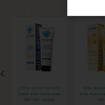
Little Urchin Natural
Kids Natur
Clear Zinc Sunscreen
Zinc Sunscr
SPF 50+ (100g)
100