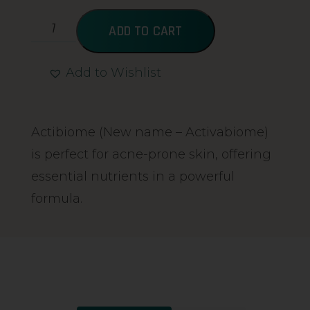
ADD TO CART
Add to Wishlist
Alternative:
Actibiome (New name – Activabiome)
is perfect for acne-prone skin, offering
essential nutrients in a powerful
formula.