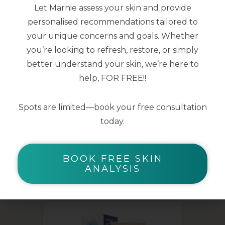
Let Marnie assess your skin and provide
smoothed
personalised recommendations tailored to
Skin microbiota is supported for clear
your unique concerns and goals. Whether
and healthy skin
you’re looking to refresh, restore, or simply
better understand your skin, we’re here to
40ml
help, FOR FREE!!
Spots are limited—book your free consultation
today.
BOOK FREE SKIN
YOU MAY ALSO LIKE
ANALYSIS