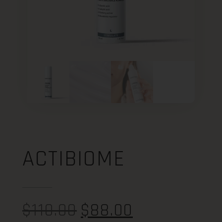
ACTIBIOME
$
110.00
$
88.00