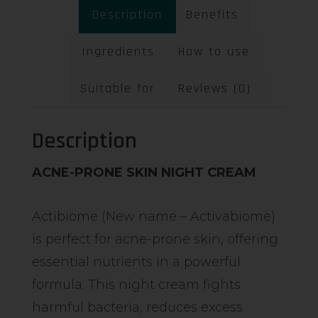
Description
Benefits
Ingredients
How to use
Suitable for
Reviews (0)
Description
ACNE-PRONE SKIN NIGHT CREAM
Actibiome (New name – Activabiome)
is perfect for acne-prone skin, offering
essential nutrients in a powerful
formula. This night cream fights
harmful bacteria, reduces excess