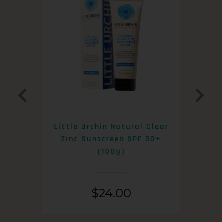
0+
Little Urchin Natural Clear
K
Zinc Sunscreen SPF 50+
S
(100g)
$
24.00