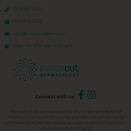
03 9005 5520
03 9005 5522
info@insideoutderm.com
Mon - Fri 8:30 am - 5:30 pm
Connect with us:
We respectfully acknowledge the Wurundjeri people as the
Traditional Owners of this country, pay tribute to all Aboriginal
and Torres Strait Islander people, and give respect to their Elders
past, present and emerging.