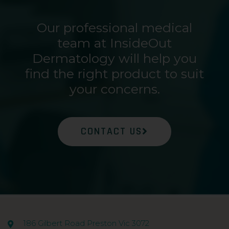
Our professional medical
team at InsideOut
Dermatology will help you
find the right product to suit
your concerns.
CONTACT US
186 Gilbert Road Preston Vic 3072