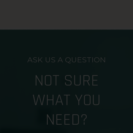
ASK US A QUESTION
NOT SURE
WHAT YOU
NEED?