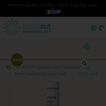
We Now Accept Zip Pay - Shop Now, Pay Later
Sale!
“ENRICH Glycolic Skin Solution” has
been added to your cart.
View cart